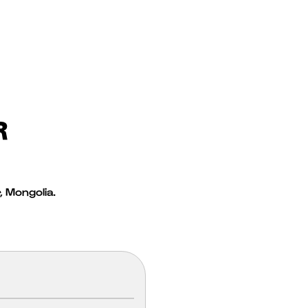
R
 Mongolia.