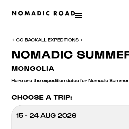
GO BACK
ALL EXPEDITIONS
NOMADIC SUMME
MONGOLIA
Here are the expedition dates for Nomadic Summer,
CHOOSE A TRIP:
15 - 24 AUG 2026