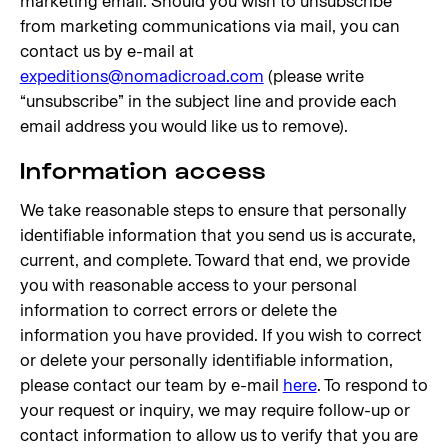
marketing email. Should you wish to unsubscribe
from marketing communications via mail, you can
contact us by e-mail at
expeditions@nomadicroad.com
(please write
“unsubscribe” in the subject line and provide each
email address you would like us to remove).
Information access
We take reasonable steps to ensure that personally
identifiable information that you send us is accurate,
current, and complete. Toward that end, we provide
you with reasonable access to your personal
information to correct errors or delete the
information you have provided. If you wish to correct
or delete your personally identifiable information,
please contact our team by e-mail
here
. To respond to
your request or inquiry, we may require follow-up or
contact information to allow us to verify that you are