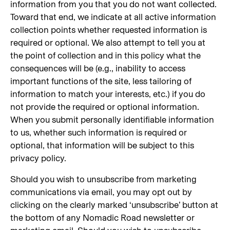
information from you that you do not want collected.
Toward that end, we indicate at all active information
collection points whether requested information is
required or optional. We also attempt to tell you at
the point of collection and in this policy what the
consequences will be (e.g., inability to access
important functions of the site, less tailoring of
information to match your interests, etc.) if you do
not provide the required or optional information.
When you submit personally identifiable information
to us, whether such information is required or
optional, that information will be subject to this
privacy policy.
Should you wish to unsubscribe from marketing
communications via email, you may opt out by
clicking on the clearly marked ‘unsubscribe’ button at
the bottom of any Nomadic Road newsletter or