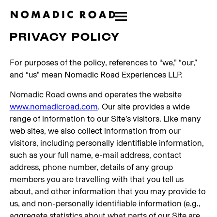
PRIVACY POLICY
For purposes of the policy, references to “we,” “our,”
and “us” mean Nomadic Road Experiences LLP.
Nomadic Road owns and operates the website
www.nomadicroad.com
. Our site provides a wide
range of information to our Site’s visitors. Like many
web sites, we also collect information from our
visitors, including personally identifiable information,
such as your full name, e-mail address, contact
address, phone number, details of any group
members you are travelling with that you tell us
about, and other information that you may provide to
us, and non-personally identifiable information (e.g.,
aggregate statistics about what parts of our Site are