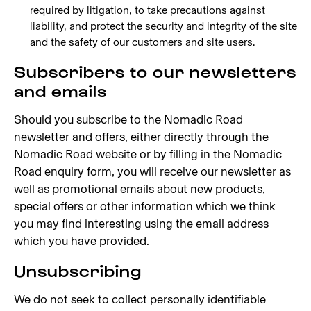
required by litigation, to take precautions against
liability, and protect the security and integrity of the site
and the safety of our customers and site users.
Subscribers to our newsletters
and emails
Should you subscribe to the Nomadic Road
newsletter and offers, either directly through the
Nomadic Road website or by filling in the Nomadic
Road enquiry form, you will receive our newsletter as
well as promotional emails about new products,
special offers or other information which we think
you may find interesting using the email address
which you have provided.
Unsubscribing
We do not seek to collect personally identifiable