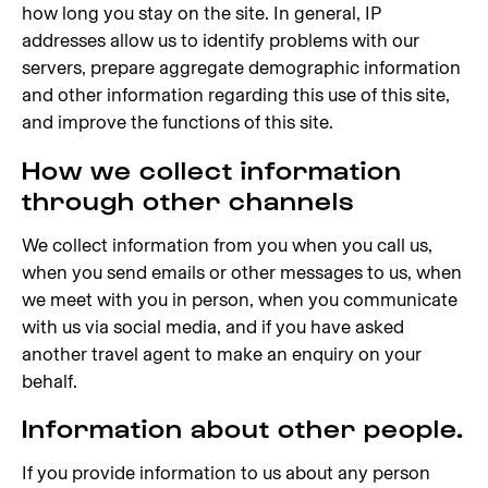
how long you stay on the site. In general, IP
addresses allow us to identify problems with our
servers, prepare aggregate demographic information
and other information regarding this use of this site,
and improve the functions of this site.
How we collect information
through other channels
We collect information from you when you call us,
when you send emails or other messages to us, when
we meet with you in person, when you communicate
with us via social media, and if you have asked
another travel agent to make an enquiry on your
behalf.
Information about other people.
If you provide information to us about any person