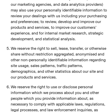
our marketing agencies, and data analytics providers)
may also use your personally identifiable information to
review your dealings with us including your purchasing
and preferences; to review, develop and improve our
products and services, to improve our customers’
experience, and for internal market research, strategic
development, and statistical analysis.
We reserve the right to sell, lease, transfer, or otherwise
share without restriction aggregated, anonymised and
other non-personally identifiable information regarding
site usage, sales patterns, traffic patterns,
demographics, and other statistics about our site and
our products and services.
We reserve the right to use or disclose personal
information which we process about you and other
people which you provide information about, as
necessary to comply with applicable laws, regulations,
legal processes, and law enforcement inquiries, as