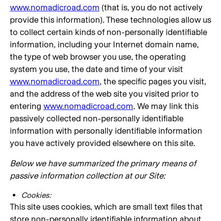
www.nomadicroad.com
(that is, you do not actively
provide this information). These technologies allow us
to collect certain kinds of non-personally identifiable
information, including your Internet domain name,
the type of web browser you use, the operating
system you use, the date and time of your visit
www.nomadicroad.com
, the specific pages you visit,
and the address of the web site you visited prior to
entering
www.nomadicroad.com
. We may link this
passively collected non-personally identifiable
information with personally identifiable information
you have actively provided elsewhere on this site.
Below we have summarized the primary means of
passive information collection at our Site:
Cookies:
This site uses cookies, which are small text files that
store non-personally identifiable information about