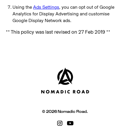
Using the
Ads Settings
, you can opt out of Google
Analytics for Display Advertising and customise
Google Display Network ads.
** This policy was last revised on 27 Feb 2019 **
© 2026 Nomadic Road.