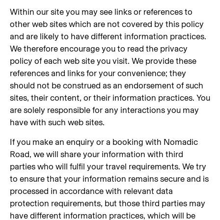
Within our site you may see links or references to
other web sites which are not covered by this policy
and are likely to have different information practices.
We therefore encourage you to read the privacy
policy of each web site you visit. We provide these
references and links for your convenience; they
should not be construed as an endorsement of such
sites, their content, or their information practices. You
are solely responsible for any interactions you may
have with such web sites.
If you make an enquiry or a booking with Nomadic
Road, we will share your information with third
parties who will fulfil your travel requirements. We try
to ensure that your information remains secure and is
processed in accordance with relevant data
protection requirements, but those third parties may
have different information practices, which will be