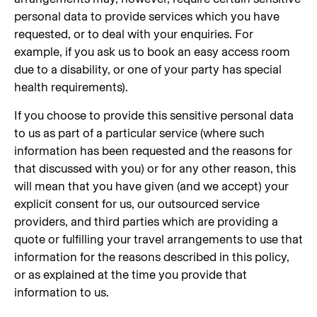
personal data to provide services which you have
requested, or to deal with your enquiries. For
example, if you ask us to book an easy access room
due to a disability, or one of your party has special
health requirements).
If you choose to provide this sensitive personal data
to us as part of a particular service (where such
information has been requested and the reasons for
that discussed with you) or for any other reason, this
will mean that you have given (and we accept) your
explicit consent for us, our outsourced service
providers, and third parties which are providing a
quote or fulfilling your travel arrangements to use that
information for the reasons described in this policy,
or as explained at the time you provide that
information to us.