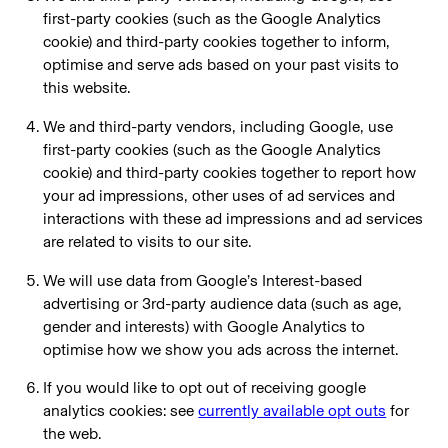
first-party cookies (such as the Google Analytics
cookie) and third-party cookies together to inform,
optimise and serve ads based on your past visits to
this website.
We and third-party vendors, including Google, use
first-party cookies (such as the Google Analytics
cookie) and third-party cookies together to report how
your ad impressions, other uses of ad services and
interactions with these ad impressions and ad services
are related to visits to our site.
We will use data from Google’s Interest-based
advertising or 3rd-party audience data (such as age,
gender and interests) with Google Analytics to
optimise how we show you ads across the internet.
If you would like to opt out of receiving google
analytics cookies: see
currently available opt outs
for
the web.