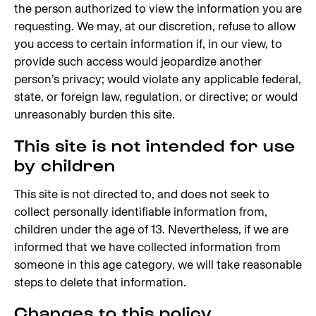
the person authorized to view the information you are
requesting. We may, at our discretion, refuse to allow
you access to certain information if, in our view, to
provide such access would jeopardize another
person’s privacy; would violate any applicable federal,
state, or foreign law, regulation, or directive; or would
unreasonably burden this site.
This site is not intended for use
by children
This site is not directed to, and does not seek to
collect personally identifiable information from,
children under the age of 13. Nevertheless, if we are
informed that we have collected information from
someone in this age category, we will take reasonable
steps to delete that information.
Changes to this policy