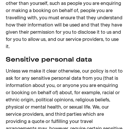
other than yourself, such as people you are enquiring
or making a booking on behalf of, people you are
travelling with, you must ensure that they understand
how their information will be used and that they have
given their permission for you to disclose it to us and
for you to allow us, and our service providers, to use
it.
Sensitive personal data
Unless we make it clear otherwise, our policy is not to
ask for any sensitive personal data from you (that is
information about you, or anyone you are enquiring
or booking on behalf of) about, for example, racial or
ethnic origin, political opinions, religious beliefs,
physical or mental health, or sexual life. We, our
service providers, and third parties which are
providing a quote or fulfilling your travel
arrangements may, however, require certain sensitive