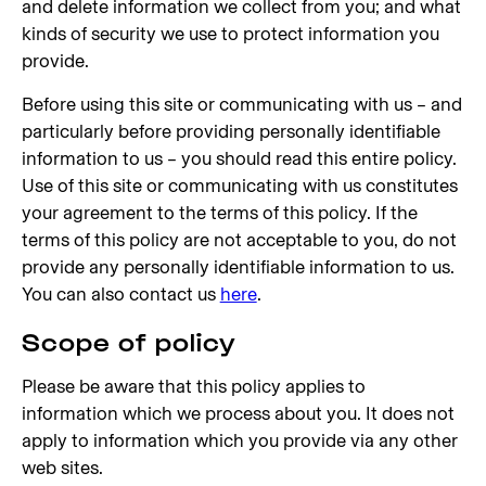
and delete information we collect from you; and what
kinds of security we use to protect information you
provide.
Before using this site or communicating with us – and
particularly before providing personally identifiable
information to us – you should read this entire policy.
Use of this site or communicating with us constitutes
your agreement to the terms of this policy. If the
terms of this policy are not acceptable to you, do not
provide any personally identifiable information to us.
You can also contact us
here
.
Scope of policy
Please be aware that this policy applies to
information which we process about you. It does not
apply to information which you provide via any other
web sites.