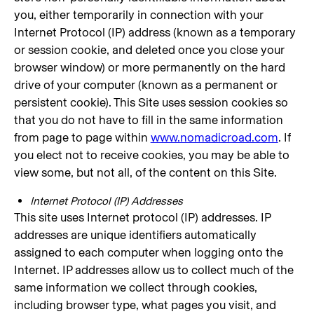
you, either temporarily in connection with your
Internet Protocol (IP) address (known as a temporary
or session cookie, and deleted once you close your
browser window) or more permanently on the hard
drive of your computer (known as a permanent or
persistent cookie). This Site uses session cookies so
that you do not have to fill in the same information
from page to page within
www.nomadicroad.com
. If
you elect not to receive cookies, you may be able to
view some, but not all, of the content on this Site.
Internet Protocol (IP) Addresses
This site uses Internet protocol (IP) addresses. IP
addresses are unique identifiers automatically
assigned to each computer when logging onto the
Internet. IP addresses allow us to collect much of the
same information we collect through cookies,
including browser type, what pages you visit, and