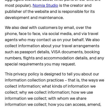
most popular).
Nomia Studio
is the creator and
publisher of the website and is responsible for its
development and maintenance.
We also deal with customers by email, over the
phone, face to face, via social media, and via travel
agents who may contact us on your behalf. We also
collect information about your travel arrangements
such as passport details, VISA documents, booking
numbers, flights and accommodation details, and any
special requirements you may request.
This privacy policy is designed to tell you about our
information collection practices – that is, the ways we
collect information; what kinds of information we
collect; why we collect information; how we use
information we collect; with whom we share
information we collect; how you can access, amend,