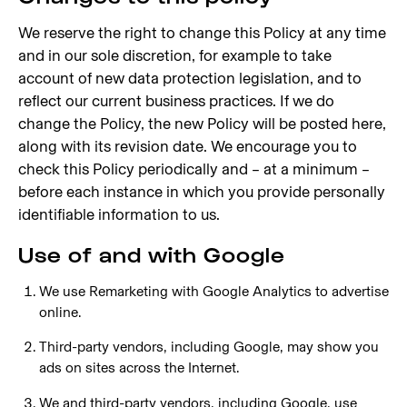
We reserve the right to change this Policy at any time
and in our sole discretion, for example to take
account of new data protection legislation, and to
reflect our current business practices. If we do
change the Policy, the new Policy will be posted here,
along with its revision date. We encourage you to
check this Policy periodically and – at a minimum –
before each instance in which you provide personally
identifiable information to us.
Use of and with Google
We use Remarketing with Google Analytics to advertise
online.
Third-party vendors, including Google, may show you
ads on sites across the Internet.
We and third-party vendors, including Google, use