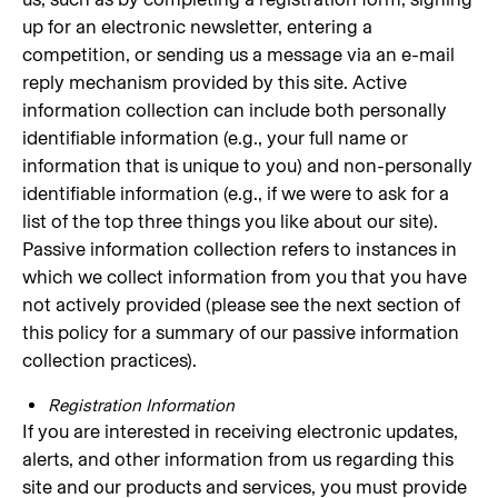
up for an electronic newsletter, entering a
competition, or sending us a message via an e-mail
reply mechanism provided by this site. Active
information collection can include both personally
identifiable information (e.g., your full name or
information that is unique to you) and non-personally
identifiable information (e.g., if we were to ask for a
list of the top three things you like about our site).
Passive information collection refers to instances in
which we collect information from you that you have
not actively provided (please see the next section of
this policy for a summary of our passive information
collection practices).
Registration Information
If you are interested in receiving electronic updates,
alerts, and other information from us regarding this
site and our products and services, you must provide