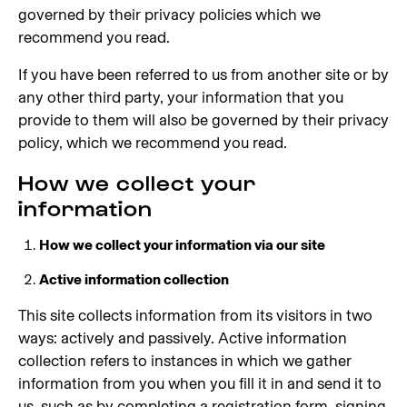
governed by their privacy policies which we
recommend you read.
If you have been referred to us from another site or by
any other third party, your information that you
provide to them will also be governed by their privacy
policy, which we recommend you read.
How we collect your
information
How we collect your information via our site
Active information collection
This site collects information from its visitors in two
ways: actively and passively. Active information
collection refers to instances in which we gather
information from you when you fill it in and send it to
us, such as by completing a registration form, signing