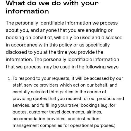
What do we do with your
information
The personally identifiable information we process
about you, and anyone that you are enquiring or
booking on behalf of, will only be used and disclosed
in accordance with this policy or as specifically
disclosed to you at the time you provide the
information. The personally identifiable information
that we process may be used in the following ways:
To respond to your requests, it will be accessed by our
staff, service providers which act on our behalf, and
carefully selected third parties in the course of
providing quotes that you request for our products and
services, and fulfilling your travel bookings (e.g. for
quotes, customer travel documents, airlines,
accommodation providers, and destination
management companies for operational purposes.)