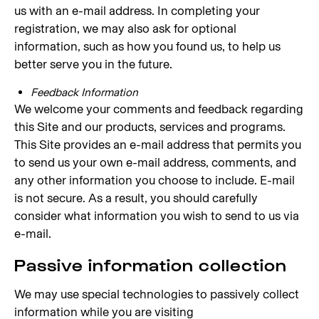
us with an e-mail address. In completing your
registration, we may also ask for optional
information, such as how you found us, to help us
better serve you in the future.
Feedback Information
We welcome your comments and feedback regarding
this Site and our products, services and programs.
This Site provides an e-mail address that permits you
to send us your own e-mail address, comments, and
any other information you choose to include. E-mail
is not secure. As a result, you should carefully
consider what information you wish to send to us via
e-mail.
Passive information collection
We may use special technologies to passively collect
information while you are visiting