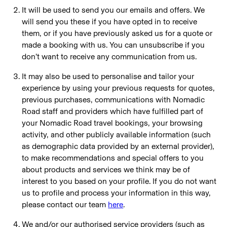
It will be used to send you our emails and offers. We
will send you these if you have opted in to receive
them, or if you have previously asked us for a quote or
made a booking with us. You can unsubscribe if you
don’t want to receive any communication from us.
It may also be used to personalise and tailor your
experience by using your previous requests for quotes,
previous purchases, communications with Nomadic
Road staff and providers which have fulfilled part of
your Nomadic Road travel bookings, your browsing
activity, and other publicly available information (such
as demographic data provided by an external provider),
to make recommendations and special offers to you
about products and services we think may be of
interest to you based on your profile. If you do not want
us to profile and process your information in this way,
please contact our team
here
.
We and/or our authorised service providers (such as