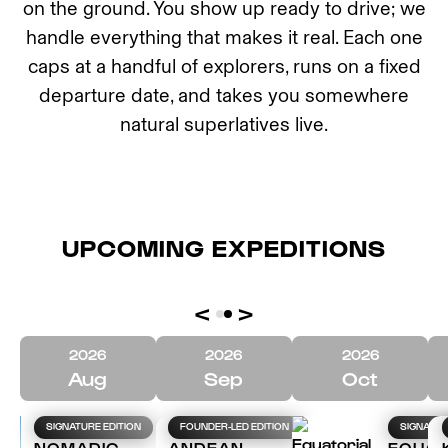
on the ground. You show up ready to drive; we
handle everything that makes it real. Each one
caps at a handful of explorers, runs on a fixed
departure date, and takes you somewhere
natural superlatives live.
UPCOMING EXPEDITIONS
<
>
2026
2026
2026
Aug
Sep
Oct
SIGNATURE EDITION
FOUNDER-LED EDITION
SIGNATUR
NOMADIC
ANDEAN
EQUAT