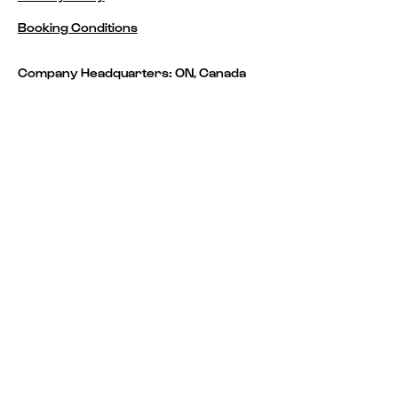
Booking Conditions
Company Headquarters: ON, Canada