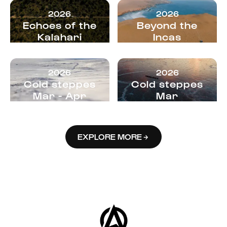
2026
2026
Echoes of the
Beyond the
Kalahari
Incas
2026
2026
Cold steppes
Cold steppes
Mar - Apr
Mar
EXPLORE MORE