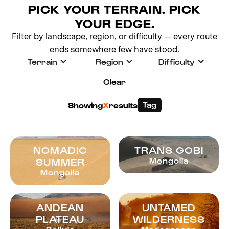
PICK YOUR TERRAIN. PICK
YOUR EDGE.
Filter by landscape, region, or difficulty — every route
ends somewhere few have stood.
Terrain
Region
Difficulty
Clear
Tag
Showing
X
results
NOMADIC
TRANS GOBI
SUMMER
Mongolia
Mongolia
ANDEAN
UNTAMED
PLATEAU
WILDERNESS