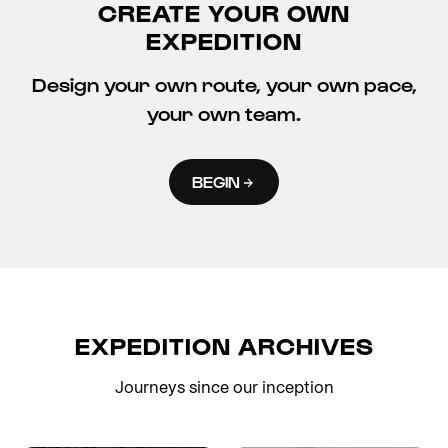
CREATE YOUR OWN
EXPEDITION
Design your own route, your own pace,
your own team.
BEGIN
EXPEDITION ARCHIVES
Journeys since our inception