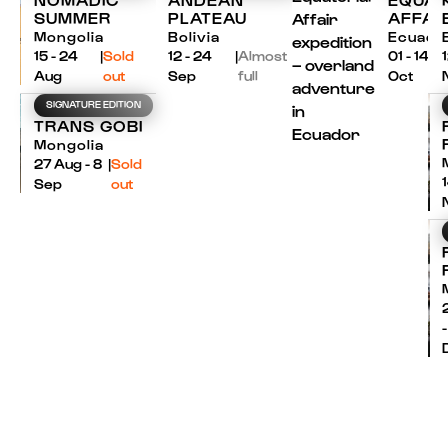
SUMMER
PLATEAU
AFFAI
Mongolia
Bolivia
Ecuado
15 - 24
|
Sold
12 - 24
|
Almost
01 - 14
Aug
out
Sep
full
Oct
SIGNATURE EDITION
TRANS GOBI
Mongolia
27 Aug - 8
|
Sold
Sep
out