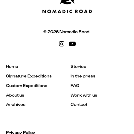
© 2026 Nomadic Road.
Home
Stories
Signature Expeditions
In the press
Custom Expeditions
FAQ
About us
Work with us
Archives
Contact
Privacy Policy