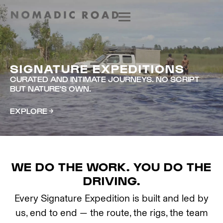
SIGNATURE EXPEDITIONS
CURATED AND INTIMATE JOURNEYS. NO SCRIPT
BUT NATURE'S OWN.
EXPLORE
WE DO THE WORK. YOU DO THE
DRIVING.
Every Signature Expedition is built and led by
us, end to end — the route, the rigs, the team