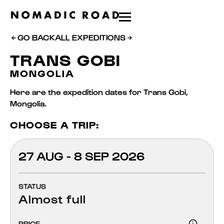
GO BACK
ALL EXPEDITIONS
TRANS GOBI
MONGOLIA
Here are the expedition dates for Trans Gobi,
Mongolia.
CHOOSE A TRIP:
27 AUG - 8 SEP 2026
STATUS
Almost full
PRICE