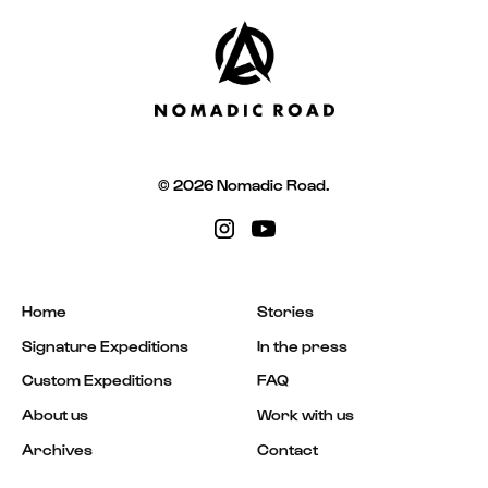
© 2026 Nomadic Road.
Home
Stories
Signature Expeditions
In the press
Custom Expeditions
FAQ
About us
Work with us
Archives
Contact