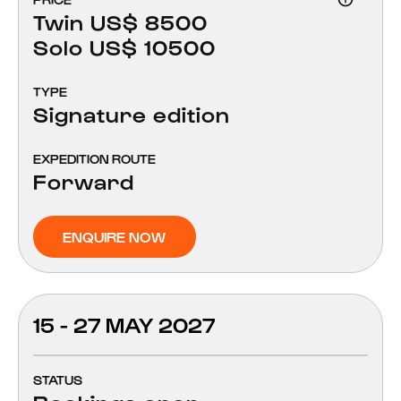
Twin US$ 8500
Solo US$ 10500
TYPE
Signature edition
EXPEDITION ROUTE
Forward
ENQUIRE NOW
15 - 27 MAY 2027
STATUS