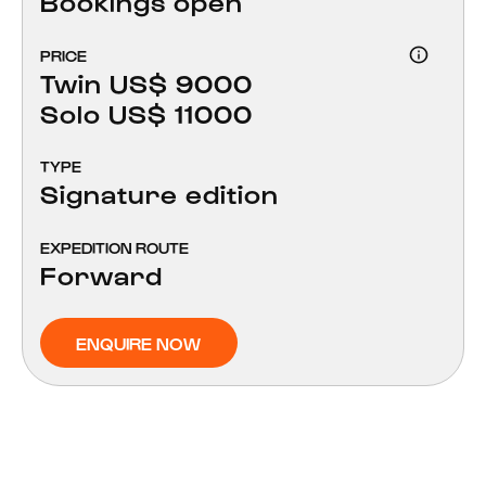
Bookings open
PRICE
Twin US$ 9000
Solo US$ 11000
TYPE
Signature edition
EXPEDITION ROUTE
Forward
ENQUIRE NOW