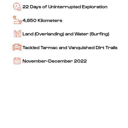
22 Days of Uninterrupted Exploration
4,850 Kilometers
Land (Overlanding) and Water (Surfing)
Tackled Tarmac and Vanquished Dirt Trails
November-December 2022