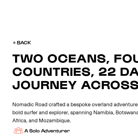
BACK
TWO OCEANS, FO
COUNTRIES, 22 DA
JOURNEY ACROSS
Nomadic Road crafted a bespoke overland adventure f
bold surfer and explorer, spanning Namibia, Botswan
Africa, and Mozambique.
A Solo Adventurer