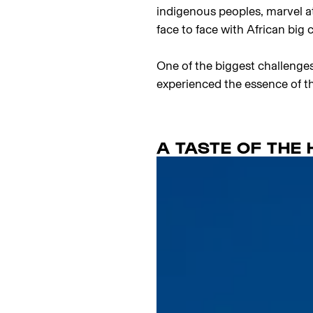
indigenous peoples, marvel a
face to face with African big 
One of the biggest challenges
experienced the essence of th
A TASTE OF THE 