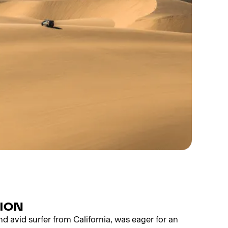
SION
nd avid surfer from California, was eager for an