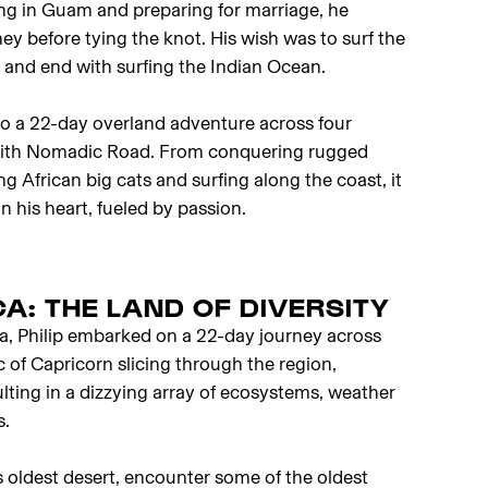
ing in Guam and preparing for marriage, he
ney before tying the knot. His wish was to surf the
d, and end with surfing the Indian Ocean.
nto a 22-day overland adventure across four
with Nomadic Road. From conquering rugged
ing African big cats and surfing along the coast, it
n his heart, fueled by passion.
A: THE LAND OF DIVERSITY
ca, Philip embarked on a 22-day journey across
c of Capricorn slicing through the region,
ulting in a dizzying array of ecosystems, weather
s.
’s oldest desert, encounter some of the oldest