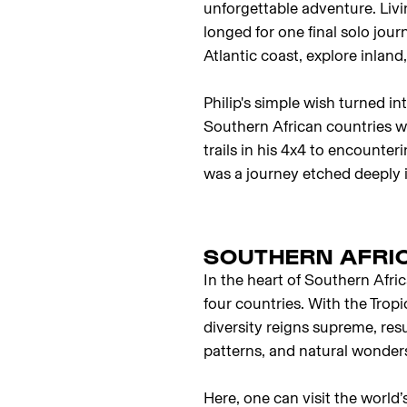
unforgettable adventure. Liv
longed for one final solo jour
Atlantic coast, explore inlan
Philip's simple wish turned i
Southern African countries 
trails in his 4x4 to encounter
was a journey etched deeply i
SOUTHERN AFRIC
In the heart of Southern Afri
four countries. With the Tropi
diversity reigns supreme, res
patterns, and natural wonder
Here, one can visit the world