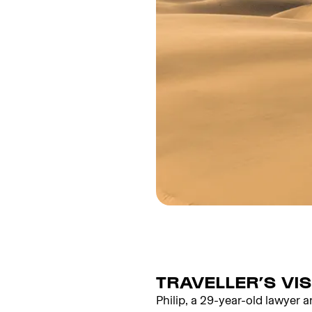
TRAVELLER’S VI
Philip, a 29-year-old lawyer a