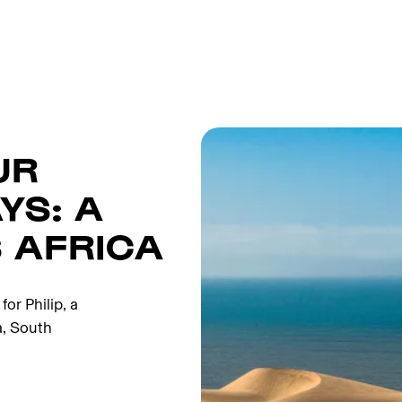
UR
YS: A
 AFRICA
or Philip, a
a, South