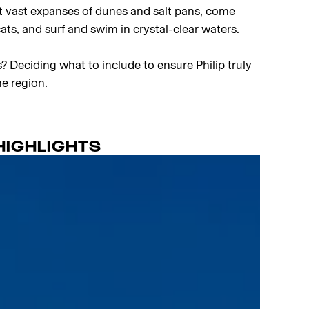
t vast expanses of dunes and salt pans, come
cats, and surf and swim in crystal-clear waters.
? Deciding what to include to ensure Philip truly
e region.
HIGHLIGHTS