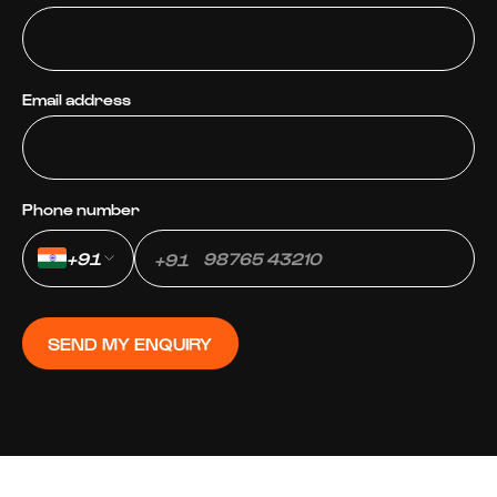
Email address
Phone number
+91
+91