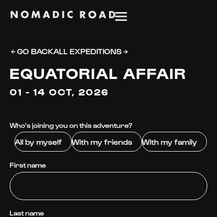
GO BACK
ALL EXPEDITIONS
EQUATORIAL AFFAIR
01 - 14 OCT, 2026
Who's joining you on this adventure?
All by myself
With my friends
With my family
First name
Last name