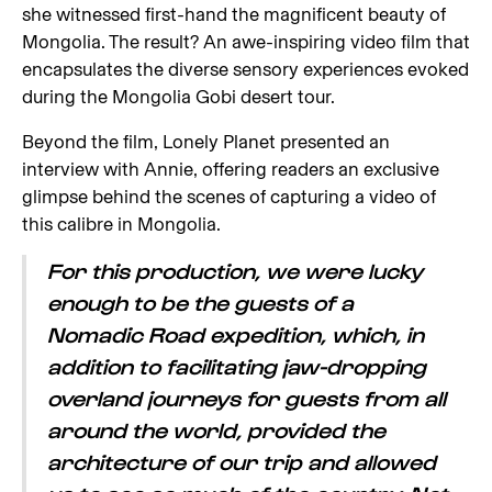
she witnessed first-hand the magnificent beauty of
Mongolia. The result? An awe-inspiring video film that
encapsulates the diverse sensory experiences evoked
during the Mongolia Gobi desert tour.
Beyond the film, Lonely Planet presented an
interview with Annie, offering readers an exclusive
glimpse behind the scenes of capturing a video of
this calibre in Mongolia.
For this production, we were lucky
enough to be the guests of a
Nomadic Road expedition, which, in
addition to facilitating jaw-dropping
overland journeys for guests from all
around the world, provided the
architecture of our trip and allowed