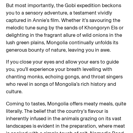
But most importantly, the Gobi expedition beckons
you to a sensory adventure, a testament vividly
captured in Annie's film. Whether it's savouring the
melodic tune sung by the sands of Khongoryn Els or
delighting in the fragrant allure of wild onions in the
lush green plains, Mongolia continually unfolds its
generous bounty of nature, leaving you in awe.
If you close your eyes and allow your ears to guide
you, you’ll experience your breath levelling with
chanting monks, echoing gongs, and throat singers
who revel in songs of Mongolia’s rich history and
culture.
Coming to tastes, Mongolia offers meaty meals, quite
literally. The belief that the country's flavour is
inherently infused in the animals grazing on its vast
landscapes is evident in the preparation, where meat