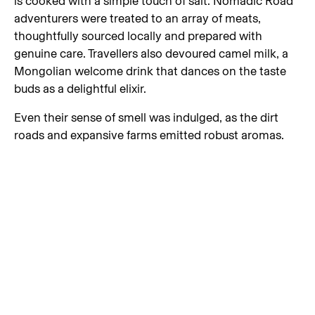
is cooked with a simple touch of salt. Nomadic Road
adventurers were treated to an array of meats,
thoughtfully sourced locally and prepared with
genuine care. Travellers also devoured camel milk, a
Mongolian welcome drink that dances on the taste
buds as a delightful elixir.
Even their sense of smell was indulged, as the dirt
roads and expansive farms emitted robust aromas.
There were days when the air was filled with the
powerful scents of wild sage and pungent garlic
fields. Perhaps most notably, travellers found
themselves free from the habitual checking of the Air
Quality Index (AQI) every few hours, as Mongolia
offered them the profound experience of breathing in
air that is truly untainted.
Above all else, driving on Mongolian dirt roads gave
travellers the greatest taste of freedom. Devoid of