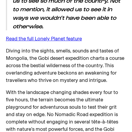
us to see so much of the country. Not
to mention, it allowed us to see it in
ways we wouldn’t have been able to
otherwise.
Read the full Lonely Planet feature
Diving into the sights, smells, sounds and tastes of
Mongolia, the Gobi desert expedition charts a course
across the bestial wilderness of the country. This
overlanding adventure beckons an awakening for
travellers who thrive on mystery and intrigue.
With the landscape changing shades every four to
five hours, the terrain becomes the ultimate
playground for adventurous souls to test their grit
and stay on edge. No Nomadic Road expedition is
complete without engaging in several tête-à-têtes
with nature's most powerful forces, and the Gobi