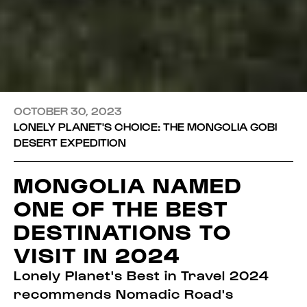
OCTOBER 30, 2023
LONELY PLANET'S CHOICE: THE MONGOLIA GOBI
DESERT EXPEDITION
MONGOLIA NAMED
ONE OF THE BEST
DESTINATIONS TO
VISIT IN 2024
Lonely Planet's Best in Travel 2024
recommends Nomadic Road's