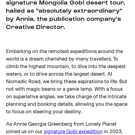
signature Mongolia Gobi desert tour,
hailed as "absolutely extraordinary"
by Annie, the publication company's
Creative Director.
Embarking on the remotest expeditions around the
world is a dream cherished by many travellers. To
climb the highest mountain, to dive into the deepest
waters, or to drive across the largest desert. At
Nomadic Road, we bring these aspirations to life. But
not with magic beans or a genie lamp. With a focus
on superlative angles, we take charge of the intricate
planning and booking details, allowing you the space
to focus on steering your destiny.
As Annie Georgia Greenberg from Lonely Planet
joined us on our
signature Gobi expedition
in 2023,