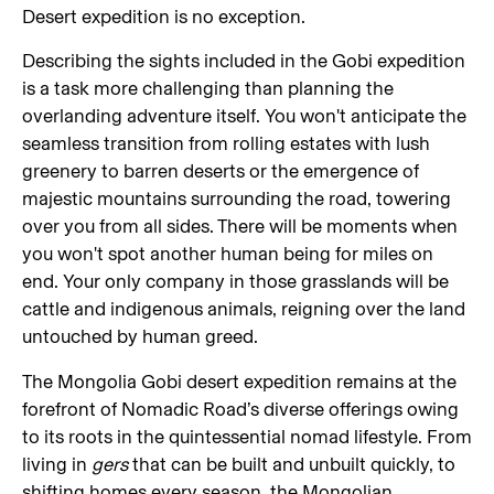
Desert expedition is no exception.
Describing the sights included in the Gobi expedition
is a task more challenging than planning the
overlanding adventure itself. You won't anticipate the
seamless transition from rolling estates with lush
greenery to barren deserts or the emergence of
majestic mountains surrounding the road, towering
over you from all sides. There will be moments when
you won't spot another human being for miles on
end. Your only company in those grasslands will be
cattle and indigenous animals, reigning over the land
untouched by human greed.
The Mongolia Gobi desert expedition remains at the
forefront of Nomadic Road’s diverse offerings owing
to its roots in the quintessential nomad lifestyle. From
living in
gers
that can be built and unbuilt quickly, to
shifting homes every season, the Mongolian