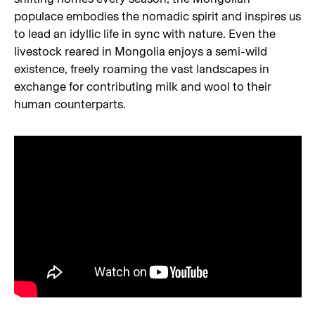
populace embodies the nomadic spirit and inspires us
to lead an idyllic life in sync with nature. Even the
livestock reared in Mongolia enjoys a semi-wild
existence, freely roaming the vast landscapes in
exchange for contributing milk and wool to their
human counterparts.