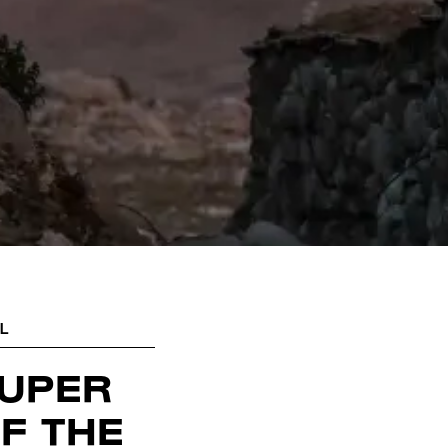
L
SUPER
F THE