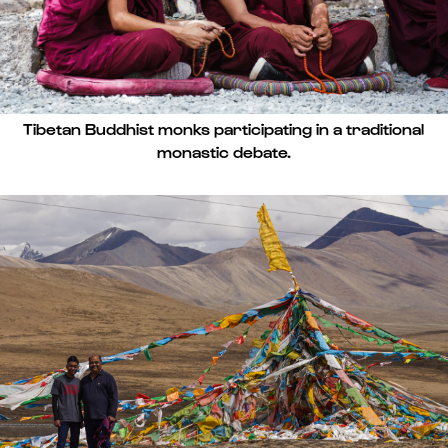
Tibetan Buddhist monks participating in a traditional
monastic debate.