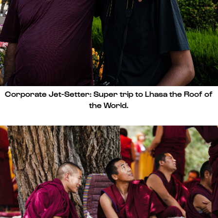
Corporate Jet-Setter: Super trip to Lhasa the Roof of
the World.