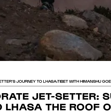
TTER’S JOURNEY TO LHASA:TIBET WITH HIMANSHU GOE
RATE JET-SETTER: 
O LHASA THE ROOF O