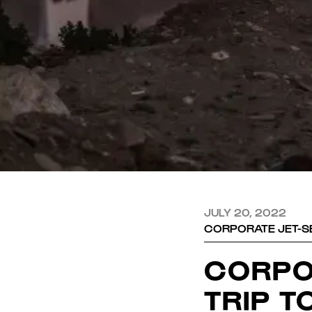
JULY 20, 2022
CORPORATE JET-SE
CORPO
TRIP T